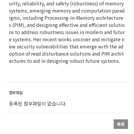
urity, reliability, and safety (robustness) of memory
systems, emerging memory and computation parad
igms, including Processing-In-Memory architecture
s (PIM), and designing effective and efficient solutio
ns to address robustness issues in modern and futur
e systems. Her recent works uncover and mitigate n
ew security vulnerabilities that emerge with the ad
option of read disturbance solutions and PIM archit
ectures to aid in designing robust future systems.
등록된 첨부파일이 없습니다.
목록