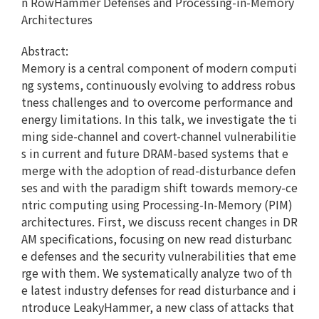
n RowHammer Defenses and Processing-in-Memory
Architectures
Abstract:
Memory is a central component of modern computi
ng systems, continuously evolving to address robus
tness challenges and to overcome performance and
energy limitations. In this talk, we investigate the ti
ming side-channel and covert-channel vulnerabilitie
s in current and future DRAM-based systems that e
merge with the adoption of read-disturbance defen
ses and with the paradigm shift towards memory-ce
ntric computing using Processing-In-Memory (PIM)
architectures. First, we discuss recent changes in DR
AM specifications, focusing on new read disturbanc
e defenses and the security vulnerabilities that eme
rge with them. We systematically analyze two of th
e latest industry defenses for read disturbance and i
ntroduce LeakyHammer, a new class of attacks that