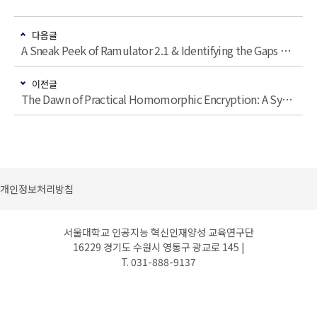
다음글
A Sneak Peek of Ramulator 2.1 & Identifying the Gaps and Inconsistencies Between Device-Level Study and Experimental Characterization of DRAM Read Disturbance
이전글
The Dawn of Practical Homomorphic Encryption: A Systems Architecture Perspective
개인정보처리방침
서울대학교 인공지능 혁신인재양성 교육연구단
16229 경기도 수원시 영통구 광교로 145 |
T. 031-888-9137