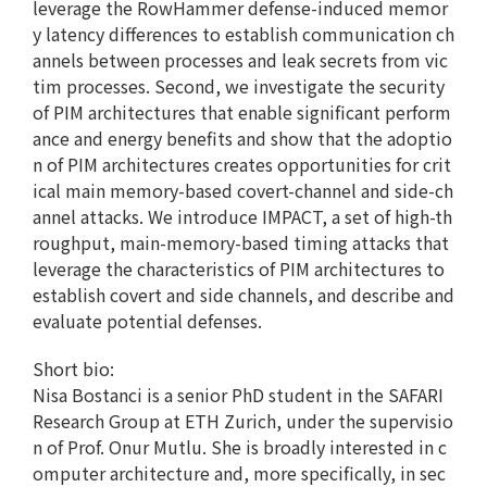
leverage the RowHammer defense-induced memor
y latency differences to establish communication ch
annels between processes and leak secrets from vic
tim processes. Second, we investigate the security
of PIM architectures that enable significant perform
ance and energy benefits and show that the adoptio
n of PIM architectures creates opportunities for crit
ical main memory-based covert-channel and side-ch
annel attacks. We introduce IMPACT, a set of high-th
roughput, main-memory-based timing attacks that
leverage the characteristics of PIM architectures to
establish covert and side channels, and describe and
evaluate potential defenses.
Short bio:
Nisa Bostanci is a senior PhD student in the SAFARI
Research Group at ETH Zurich, under the supervisio
n of Prof. Onur Mutlu. She is broadly interested in c
omputer architecture and, more specifically, in sec