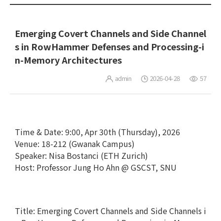
Emerging Covert Channels and Side Channel
s in RowHammer Defenses and Processing-i
n-Memory Architectures
admin
2026-04-28
57
Time & Date: 9:00, Apr 30th (Thursday), 2026
Venue: 18-212 (Gwanak Campus)
Speaker: Nisa Bostanci (ETH Zurich)
Host: Professor Jung Ho Ahn @ GSCST, SNU
Title: Emerging Covert Channels and Side Channels i