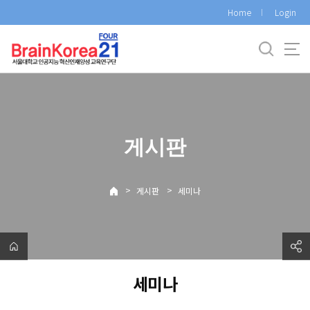
바
Home
Login
로
가
기
메
뉴
게시판
>
>
게시판
세미나
세미나