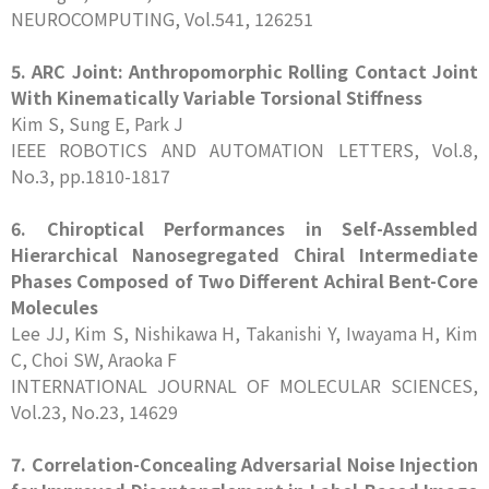
NEUROCOMPUTING, Vol.541, 126251
5. ARC Joint: Anthropomorphic Rolling Contact Joint
With Kinematically Variable Torsional Stiffness
Kim S, Sung E, Park J
IEEE ROBOTICS AND AUTOMATION LETTERS, Vol.8,
No.3, pp.1810-1817
6. Chiroptical Performances in Self-Assembled
Hierarchical Nanosegregated Chiral Intermediate
Phases Composed of Two Different Achiral Bent-Core
Molecules
Lee JJ, Kim S, Nishikawa H, Takanishi Y, Iwayama H, Kim
C, Choi SW, Araoka F
INTERNATIONAL JOURNAL OF MOLECULAR SCIENCES,
Vol.23, No.23, 14629
7. Correlation-Concealing Adversarial Noise Injection