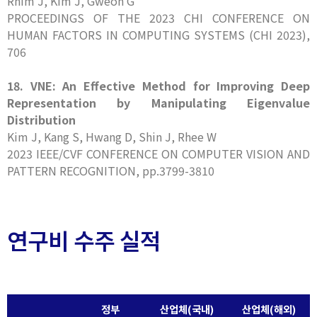
Rhim J, Kim J, Gweon G
PROCEEDINGS OF THE 2023 CHI CONFERENCE ON
HUMAN FACTORS IN COMPUTING SYSTEMS (CHI 2023),
706
18. VNE: An Effective Method for Improving Deep
Representation by Manipulating Eigenvalue
Distribution
Kim J, Kang S, Hwang D, Shin J, Rhee W
2023 IEEE/CVF CONFERENCE ON COMPUTER VISION AND
PATTERN RECOGNITION, pp.3799-3810
연구비 수주 실적
정부
산업체(국내)
산업체(해외)