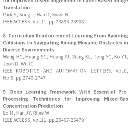
for Improved Disentanglement in Label-Based Image
Translation
Park S, Song J, Han D, Kwak N
IEEE ACCESS, Vol.11, pp.23896-23908
8. Curriculum Reinforcement Learning From Avoiding
Collisions to Navigating Among Movable Obstacles in
Diverse Environments
Wang HC, Huang SC, Huang PJ, Wang KL, Teng YC, Ko YT,
Jeon D, Wu IC
IEEE ROBOTICS AND AUTOMATION LETTERS, Vol.8,
No.5, pp.2740-2747
9. Deep Learning Framework With Essential Pre-
Processing Techniques for Improving Mixed-Gas
Concentration Prediction
Eo M, Han JY, Rhee W
IEEE ACCESS, Vol.11, pp.25467-25479