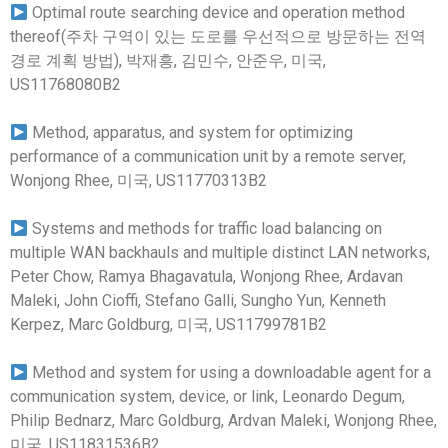
Optimal route searching device and operation method
thereof(주차 구역이 있는 도로를 우선적으로 방문하는 전역
경로 계획 방법), 박재흥, 김민수, 안준우, 미국,
US11768080B2
Method, apparatus, and system for optimizing
performance of a communication unit by a remote server,
Wonjong Rhee, 미국, US11770313B2
Systems and methods for traffic load balancing on
multiple WAN backhauls and multiple distinct LAN networks,
Peter Chow, Ramya Bhagavatula, Wonjong Rhee, Ardavan
Maleki, John Cioffi, Stefano Galli, Sungho Yun, Kenneth
Kerpez, Marc Goldburg, 미국, US11799781B2
Method and system for using a downloadable agent for a
communication system, device, or link, Leonardo Degum,
Philip Bednarz, Marc Goldburg, Ardvan Maleki, Wonjong Rhee,
미국, US11831536B2