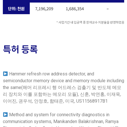
단위: 천원
7,196,209
1,686,354
–
* 사업기간 내 입금액 중 참여교수 지분율을 반영하였음
특허 등록
Hammer refresh row address detector, and
semiconductor memory device and memory module including
the same(해머 리프레시 행 어드레스 검출기 및 반도체 메모
리 장치와 이를 포함하는 메모리 모듈), 신훈, 박연홍, 이재욱,
이어진, 권우석, 안정호, 함태준, 미국, US11568917B1
Method and system for connectivity diagnostics in
communication systems, Manikanden Balakrishnan, Ramya