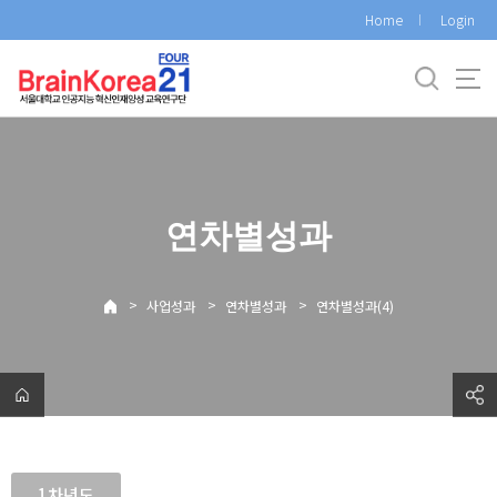
바
Home
Login
로
가
기
메
뉴
연차별성과
>
>
>
사업성과
연차별성과
연차별성과(4)
1차년도