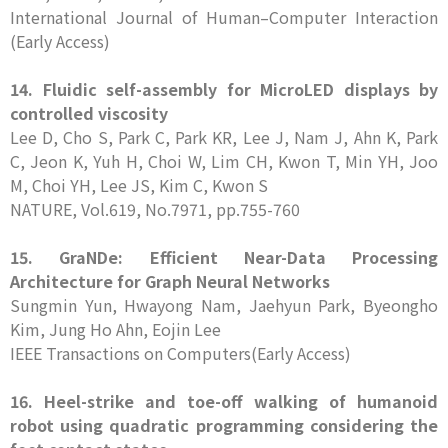
International Journal of Human–Computer Interaction
(Early Access)
14. Fluidic self-assembly for MicroLED displays by
controlled viscosity
Lee D, Cho S, Park C, Park KR, Lee J, Nam J, Ahn K, Park
C, Jeon K, Yuh H, Choi W, Lim CH, Kwon T, Min YH, Joo
M, Choi YH, Lee JS, Kim C, Kwon S
NATURE, Vol.619, No.7971, pp.755-760
15. GraNDe: Efficient Near-Data Processing
Architecture for Graph Neural Networks
Sungmin Yun, Hwayong Nam, Jaehyun Park, Byeongho
Kim, Jung Ho Ahn, Eojin Lee
IEEE Transactions on Computers(Early Access)
16. Heel-strike and toe-off walking of humanoid
robot using quadratic programming considering the