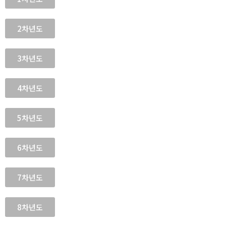
2차년도
3차년도
4차년도
5차년도
6차년도
7차년도
8차년도