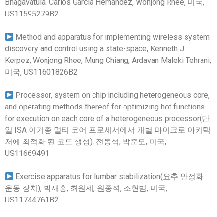
Bhagavatula, Carlos Garcia Hernandez, Wonjong Rhee, 미국,
US11595279B2
Method and apparatus for implementing wireless system
discovery and control using a state-space, Kenneth J.
Kerpez, Wonjong Rhee, Mung Chiang, Ardavan Maleki Tehrani,
미국, US11601826B2
Processor, system on chip including heterogeneous core,
and operating methods thereof for optimizing hot functions
for execution on each core of a heterogeneous processor(단
일 ISA 이기종 멀티 코어 프로세서에서 개별 마이크로 아키텍
처에 최적화 된 코드 생성), 전동석, 박준모, 미국,
US11669491
Exercise apparatus for lumbar stabilization(요추 안정화
운동 장치), 박재흥, 최원제, 원종석, 조현범, 미국,
US11744761B2