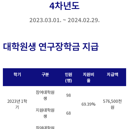
4차년도
2023.03.01. ~ 2024.02.29.
대학원생 연구장학금 지급
학기
구분
인원
지원비
지급액
(명)
율
참여대학원
98
생
2023년 1학
576,500천
69.39%
기
원
지원대학원
68
생
참여대학원