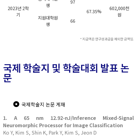
97
생
2023년 2학
602,000천
67.35%
기
원
지원대학원
66
생
* 지급액은 연구성과급을 제외한 금액임.
국제 학술지 및 학술대회 발표 논
문
국제학술지 논문 게재
1. A 65 nm 12.92-nJ/Inference Mixed-Signal
Neuromorphic Processor for Image Classification
Ko Y, Kim S, Shin K, Park Y, Kim S, Jeon D