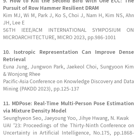
9. How to Kill the Second Bird with One ECC: The
Pursuit of Row Hammer Resilient DRAM
Kim MJ, Wi M, Park J, Ko S, Choi J, Nam H, Kim NS, Ahn
JH, Lee E
56TH IEEE/ACM INTERNATIONAL SYMPOSIUM ON
MICROARCHITECTURE, MICRO 2023, pp.986-1001
10. Isotropic Representation Can Improve Dense
Retrieval
Euna Jung, Jungwon Park, Jaekeol Choi, Sungyoon Kim
& Wonjong Rhee
Pacific-Asia Conference on Knowledge Discovery and Data
Mining (PAKDD 2023), pp.125-137
11. MDPose: Real-Time Multi-Person Pose Estimation
via Mixture Density Model
Seunghyeon Seo, Jaeyoung Yoo, Jihye Hwang, N. Kwak
UAI ’23: Proceedings of the Thirty-Ninth Conference on
Uncertainty in Artificial Intelligence, No.175, pp.1868-