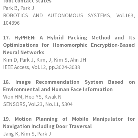
foot contact states
Park B, Park J
ROBOTICS AND AUTONOMOUS SYSTEMS, Vol.163,
104396
17. HyPHEN: A Hybrid Packing Method and Its
Optimizations for Homomorphic Encryption-Based
Neural Networks
Kim D, Park J, Kim, J, Kim S, Ahn JH
IEEE Access, Vol.12, pp.3024-3038
18. Image Recommendation System Based on
Environmental and Human Face Information
Won HM, Heo YS, Kwak N
SENSORS, Vol.23, No.11, 5304
19. Motion Planning of Mobile Manipulator for
Navigation Including Door Traversal
Jang K, Kim S, Park J