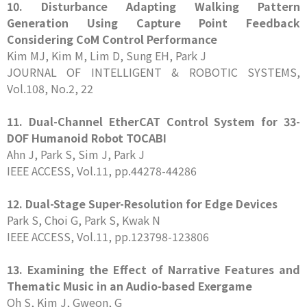
10. Disturbance Adapting Walking Pattern
Generation Using Capture Point Feedback
Considering CoM Control Performance
Kim MJ, Kim M, Lim D, Sung EH, Park J
JOURNAL OF INTELLIGENT & ROBOTIC SYSTEMS,
Vol.108, No.2, 22
11. Dual-Channel EtherCAT Control System for 33-
DOF Humanoid Robot TOCABI
Ahn J, Park S, Sim J, Park J
IEEE ACCESS, Vol.11, pp.44278-44286
12. Dual-Stage Super-Resolution for Edge Devices
Park S, Choi G, Park S, Kwak N
IEEE ACCESS, Vol.11, pp.123798-123806
13. Examining the Effect of Narrative Features and
Thematic Music in an Audio-based Exergame
Oh S, Kim J, Gweon, G