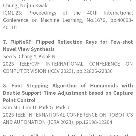
Chung, Nojun Kwak
ICML’23: Proceedings of the 40th International
Conference on Machine Learning, No.1676, pp.40093-
40110
7.
FlipNeRF: Flipped Reflection Rays for Few-shot
Novel View Synthesis
Seo S, Chang Y, Kwak N
2023 IEEE/CVF INTERNATIONAL CONFERENCE ON
COMPUTER VISION (ICCV 2023), pp.22826-22836
8. Foot Stepping Algorithm of Humanoids with
Double Support Time Adjustment based on Capture
Point Control
Kim MJ, Lim D, Park G, Park J
2023 IEEE INTERNATIONAL CONFERENCE ON ROBOTICS
AND AUTOMATION (ICRA 2023), pp.12198-12204