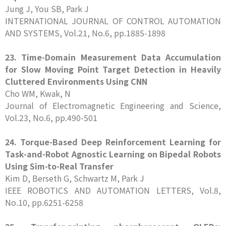
Jung J, You SB, Park J
INTERNATIONAL JOURNAL OF CONTROL AUTOMATION
AND SYSTEMS, Vol.21, No.6, pp.1885-1898
23. Time-Domain Measurement Data Accumulation
for Slow Moving Point Target Detection in Heavily
Cluttered Environments Using CNN
Cho WM, Kwak, N
Journal of Electromagnetic Engineering and Science,
Vol.23, No.6, pp.490-501
24. Torque-Based Deep Reinforcement Learning for
Task-and-Robot Agnostic Learning on Bipedal Robots
Using Sim-to-Real Transfer
Kim D, Berseth G, Schwartz M, Park J
IEEE ROBOTICS AND AUTOMATION LETTERS, Vol.8,
No.10, pp.6251-6258