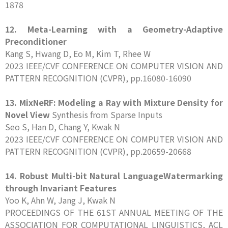
1878
12. Meta-Learning with a Geometry-Adaptive
Preconditioner
Kang S, Hwang D, Eo M, Kim T, Rhee W
2023 IEEE/CVF CONFERENCE ON COMPUTER VISION AND
PATTERN RECOGNITION (CVPR), pp.16080-16090
13. MixNeRF: Modeling a Ray with Mixture Density for
Novel View
Synthesis from Sparse Inputs
Seo S, Han D, Chang Y, Kwak N
2023 IEEE/CVF CONFERENCE ON COMPUTER VISION AND
PATTERN RECOGNITION (CVPR), pp.20659-20668
14. Robust Multi-bit Natural LanguageWatermarking
through Invariant Features
Yoo K, Ahn W, Jang J, Kwak N
PROCEEDINGS OF THE 61ST ANNUAL MEETING OF THE
ASSOCIATION FOR COMPUTATIONAL LINGUISTICS, ACL