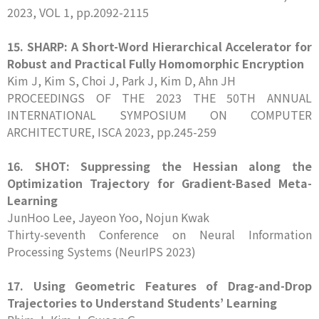
2023, VOL 1, pp.2092-2115
15. SHARP: A Short-Word Hierarchical Accelerator for
Robust and Practical Fully Homomorphic Encryption
Kim J, Kim S, Choi J, Park J, Kim D, Ahn JH
PROCEEDINGS OF THE 2023 THE 50TH ANNUAL
INTERNATIONAL SYMPOSIUM ON COMPUTER
ARCHITECTURE, ISCA 2023, pp.245-259
16. SHOT: Suppressing the Hessian along the
Optimization Trajectory for Gradient-Based Meta-
Learning
JunHoo Lee, Jayeon Yoo, Nojun Kwak
Thirty-seventh Conference on Neural Information
Processing Systems (NeurIPS 2023)
17. Using Geometric Features of Drag-and-Drop
Trajectories to Understand Students’ Learning