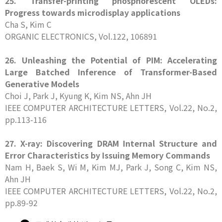
25. Transfer-printing phosphorescent OLEDs:
Progress towards microdisplay applications
Cha S, Kim C
ORGANIC ELECTRONICS, Vol.122, 106891
26. Unleashing the Potential of PIM: Accelerating
Large Batched Inference of Transformer-Based
Generative Models
Choi J, Park J, Kyung K, Kim NS, Ahn JH
IEEE COMPUTER ARCHITECTURE LETTERS, Vol.22, No.2,
pp.113-116
27. X-ray: Discovering DRAM Internal Structure and
Error Characteristics by Issuing Memory Commands
Nam H, Baek S, Wi M, Kim MJ, Park J, Song C, Kim NS,
Ahn JH
IEEE COMPUTER ARCHITECTURE LETTERS, Vol.22, No.2,
pp.89-92