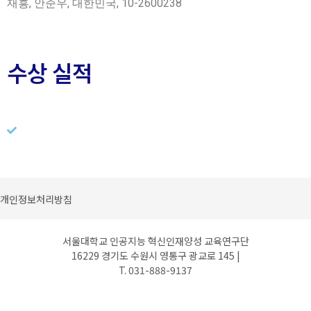
재흥, 안준우, 대한민국, 10-2600238
수상 실적
개인정보처리방침
서울대학교 인공지능 혁신인재양성 교육연구단
16229 경기도 수원시 영통구 광교로 145 |
T. 031-888-9137