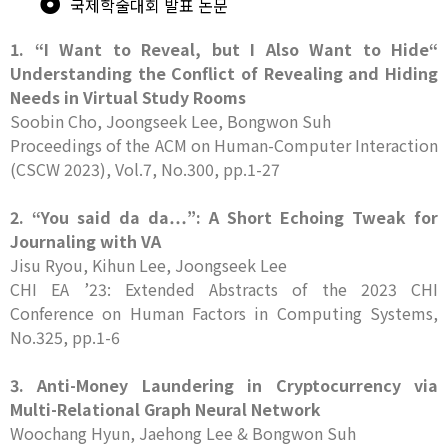
국제학술대회 발표 논문
1. “I Want to Reveal, but I Also Want to Hide“
Understanding the Conflict of Revealing and Hiding
Needs in Virtual Study Rooms
Soobin Cho, Joongseek Lee, Bongwon Suh
Proceedings of the ACM on Human-Computer Interaction
(CSCW 2023), Vol.7, No.300, pp.1-27
2. “You said da da…”: A Short Echoing Tweak for
Journaling with VA
Jisu Ryou, Kihun Lee, Joongseek Lee
CHI EA ’23: Extended Abstracts of the 2023 CHI
Conference on Human Factors in Computing Systems,
No.325, pp.1-6
3. Anti-Money Laundering in Cryptocurrency via
Multi-Relational Graph Neural Network
Woochang Hyun, Jaehong Lee & Bongwon Suh