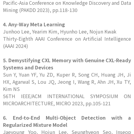
Pacific-Asia Conference on Knowledge Discovery and Data
Mining (PAKDD 2023), pp.118-130
4. Any-Way Meta Learning
Junhoo Lee, Yearim Kim, Hyunho Lee, Nojun Kwak
Thirty-Eighth AAAI Conference on Artificial Intelligence
(AAAI 2024)
5. Demystifying CXL Memory with Genuine CXL-Ready
Systems and Devices
Sun Y, Yuan YF, Yu ZD, Kuper R, Song CH, Huang JH, Ji
HX, Agarwal S, Lou JQ, Jeong I, Wang R, Ahn JH, Xu TY,
Kim NS
56TH IEEE/ACM INTERNATIONAL SYMPOSIUM ON
MICROARCHITECTURE, MICRO 2023, pp.105-121
6. End-to-End Multi-Object Detection with a
Regularized Mixture Model
Jaeyoung Yoo, Hojun Lee, Seunghyeon Seo, Inseop