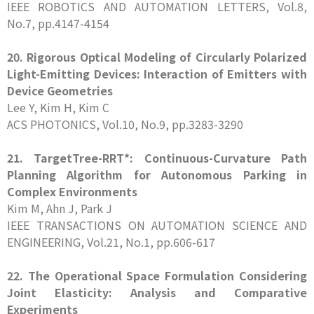
IEEE ROBOTICS AND AUTOMATION LETTERS, Vol.8,
No.7, pp.4147-4154
20. Rigorous Optical Modeling of Circularly Polarized
Light-Emitting Devices: Interaction of Emitters with
Device Geometries
Lee Y, Kim H, Kim C
ACS PHOTONICS, Vol.10, No.9, pp.3283-3290
21. TargetTree-RRT*: Continuous-Curvature Path
Planning Algorithm for Autonomous Parking in
Complex Environments
Kim M, Ahn J, Park J
IEEE TRANSACTIONS ON AUTOMATION SCIENCE AND
ENGINEERING, Vol.21, No.1, pp.606-617
22. The Operational Space Formulation Considering
Joint Elasticity: Analysis and Comparative
Experiments