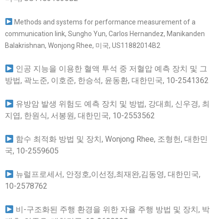
Methods and systems for performance measurement of a
communication link, Sungho Yun, Carlos Hernandez, Manikanden
Balakrishnan, Wonjong Rhee, 미국, US11882014B2
인공 지능을 이용한 혈액 투석 중 저혈압 예측 장치 및 그
방법, 곽노준, 이호준, 한승석, 윤동환, 대한민국, 10-2541362
유방암 발생 위험도 예측 장치 및 방법, 강대희, 신우경, 최
지엽, 한원식, 서봉원, 대한민국, 10-2553562
함수 최적화 방법 및 장치, Wonjong Rhee, 조형헌, 대한민
국, 10-2559605
뉴럴프로세서, 안정호,이선정,최재완,김동영, 대한민국,
10-2578762
비-구조화된 주행 환경을 위한 자율 주행 방법 및 장치, 박