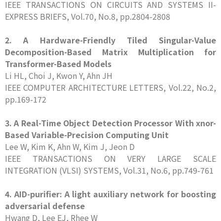
IEEE TRANSACTIONS ON CIRCUITS AND SYSTEMS II-
EXPRESS BRIEFS, Vol.70, No.8, pp.2804-2808
2. A Hardware-Friendly Tiled Singular-Value
Decomposition-Based Matrix Multiplication for
Transformer-Based Models
Li HL, Choi J, Kwon Y, Ahn JH
IEEE COMPUTER ARCHITECTURE LETTERS, Vol.22, No.2,
pp.169-172
3. A Real-Time Object Detection Processor With xnor-
Based Variable-Precision Computing Unit
Lee W, Kim K, Ahn W, Kim J, Jeon D
IEEE TRANSACTIONS ON VERY LARGE SCALE
INTEGRATION (VLSI) SYSTEMS, Vol.31, No.6, pp.749-761
4. AID-purifier: A light auxiliary network for boosting
adversarial defense
Hwang D, Lee EJ, Rhee W